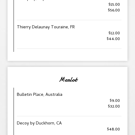
$15.00
$56.00
Thierry Delaunay Touraine, FR
$12.00
$44.00
Merlot
Bulletin Place, Australia
$9.00
$32.00
Decoy by Duckhorn, CA
$48.00