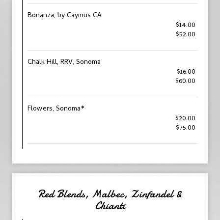
Bonanza, by Caymus CA
$14.00
$52.00
Chalk Hill, RRV, Sonoma
$16.00
$60.00
Flowers, Sonoma*
$20.00
$75.00
Red Blends, Malbec, Zinfandel &
Chianti