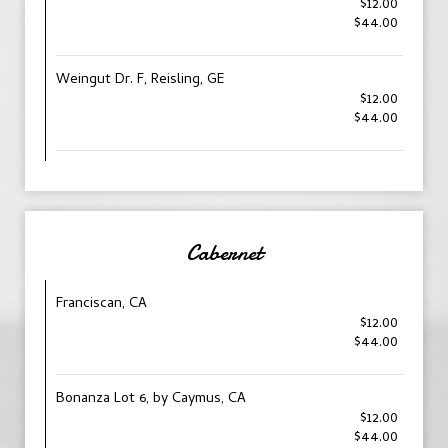
$12.00
$44.00
Weingut Dr. F, Reisling, GE
$12.00
$44.00
Cabernet
Franciscan, CA
$12.00
$44.00
Bonanza Lot 6, by Caymus, CA
$12.00
$44.00