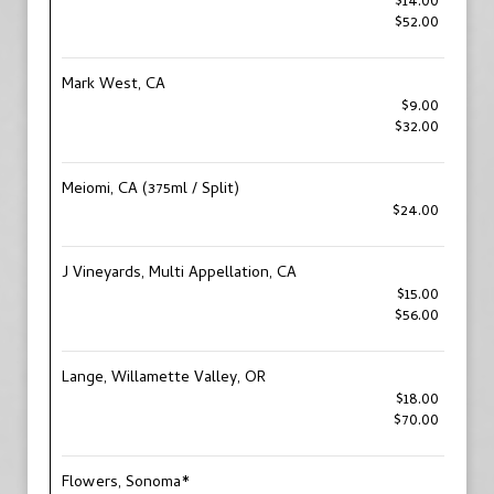
$14.00
$52.00
Mark West, CA
$9.00
$32.00
Meiomi, CA (375ml / Split)
$24.00
J Vineyards, Multi Appellation, CA
$15.00
$56.00
Lange, Willamette Valley, OR
$18.00
$70.00
Flowers, Sonoma*