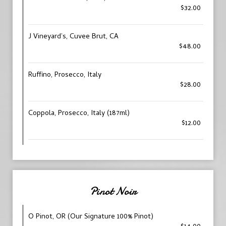
$32.00
J Vineyard’s, Cuvee Brut, CA
$48.00
Ruffino, Prosecco, Italy
$28.00
Coppola, Prosecco, Italy (187ml)
$12.00
Pinot Noir
O Pinot, OR (Our Signature 100% Pinot)