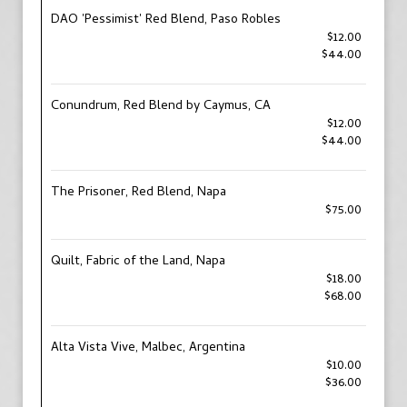
DAO 'Pessimist' Red Blend, Paso Robles
$12.00
$44.00
Conundrum, Red Blend by Caymus, CA
$12.00
$44.00
The Prisoner, Red Blend, Napa
$75.00
Quilt, Fabric of the Land, Napa
$18.00
$68.00
Alta Vista Vive, Malbec, Argentina
$10.00
$36.00