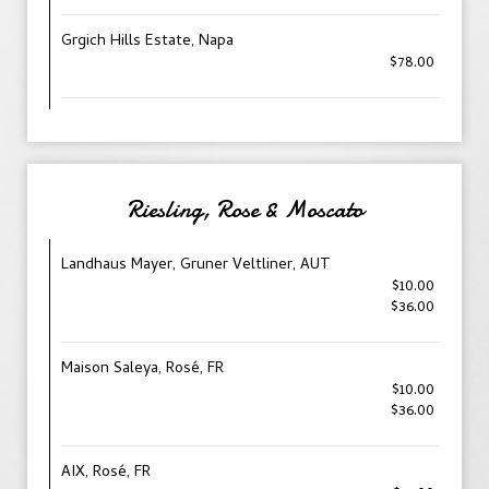
Grgich Hills Estate, Napa
$78.00
Riesling, Rose & Moscato
Landhaus Mayer, Gruner Veltliner, AUT
$10.00
$36.00
Maison Saleya, Rosé, FR
$10.00
$36.00
AIX, Rosé, FR