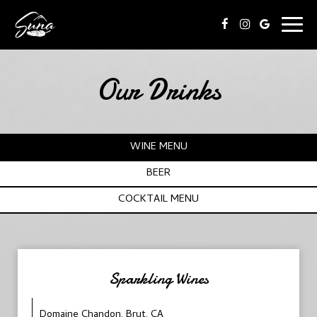
Togg
navig
Our Drinks
WINE MENU
BEER
COCKTAIL MENU
Sparkling Wines
Domaine Chandon, Brut, CA