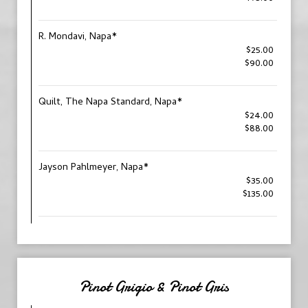
R. Mondavi, Napa*
$25.00
$90.00
Quilt, The Napa Standard, Napa*
$24.00
$88.00
Jayson Pahlmeyer, Napa*
$35.00
$135.00
Pinot Grigio & Pinot Gris