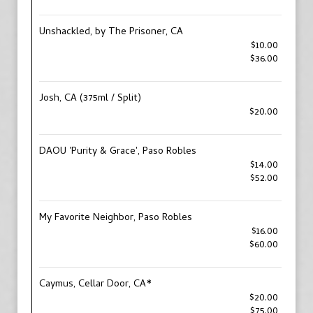
Unshackled, by The Prisoner, CA
$10.00
$36.00
Josh, CA (375ml / Split)
$20.00
DAOU 'Purity & Grace', Paso Robles
$14.00
$52.00
My Favorite Neighbor, Paso Robles
$16.00
$60.00
Caymus, Cellar Door, CA*
$20.00
$75.00