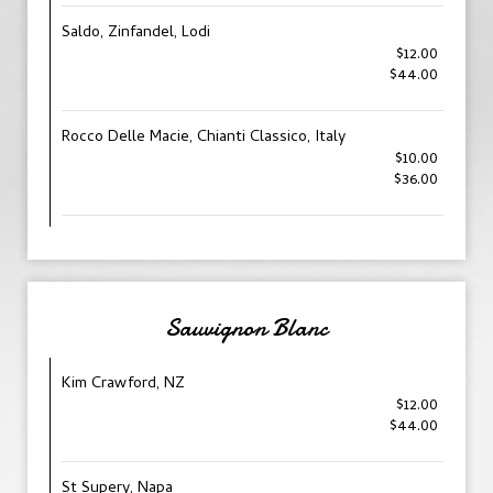
Saldo, Zinfandel, Lodi
$12.00
$44.00
Rocco Delle Macie, Chianti Classico, Italy
$10.00
$36.00
Sauvignon Blanc
Kim Crawford, NZ
$12.00
$44.00
St Supery, Napa