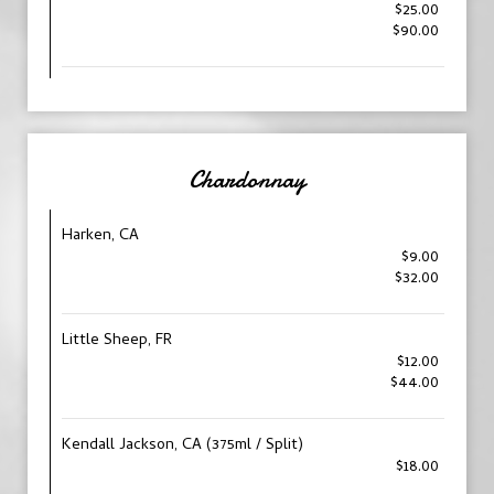
$25.00
$90.00
Chardonnay
Harken, CA
$9.00
$32.00
Little Sheep, FR
$12.00
$44.00
Kendall Jackson, CA (375ml / Split)
$18.00