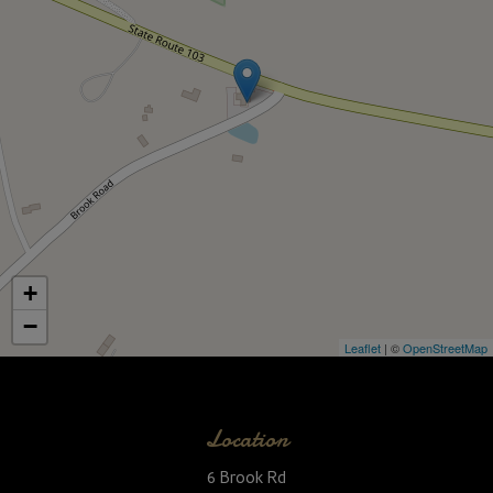
+
−
Leaflet
| ©
OpenStreetMap
Location
6 Brook Rd