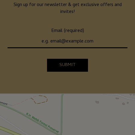
Sign up for our newsletter & get exclusive offers and
invites!
Email (required)
SUBMIT