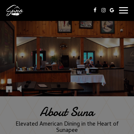
Togg
navig
About Suna
Elevated American Dining in the Heart of
Sunapee