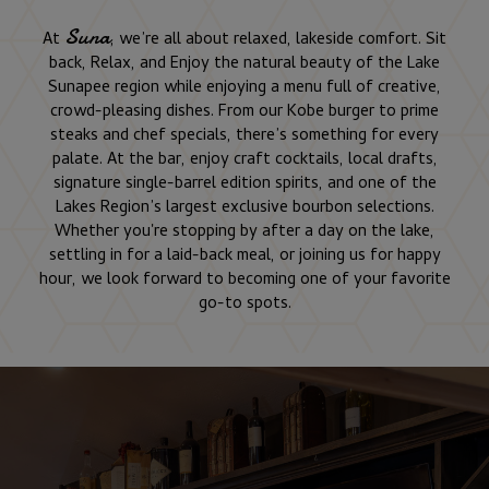
Suna
At
, we’re all about relaxed, lakeside comfort. Sit
back, Relax, and Enjoy the natural beauty of the Lake
Sunapee region while enjoying a menu full of creative,
crowd-pleasing dishes. From our Kobe burger to prime
steaks and chef specials, there’s something for every
palate. At the bar, enjoy craft cocktails, local drafts,
signature single-barrel edition spirits, and one of the
Lakes Region’s largest exclusive bourbon selections.
Whether you're stopping by after a day on the lake,
settling in for a laid-back meal, or joining us for happy
hour, we look forward to becoming one of your favorite
go-to spots.