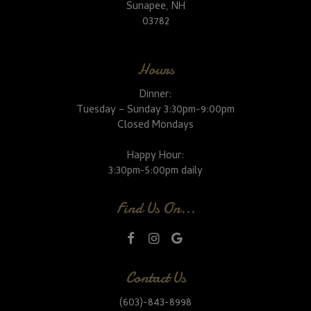
Sunapee, NH
03782
Hours
Dinner:
Tuesday – Sunday 3:30pm-9:00pm
Closed Mondays
Happy Hour:
3:30pm-5:00pm daily
Find Us On...
Contact Us
(603)-843-8998