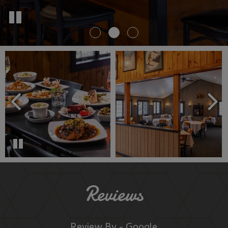
Reviews
Review By - Google