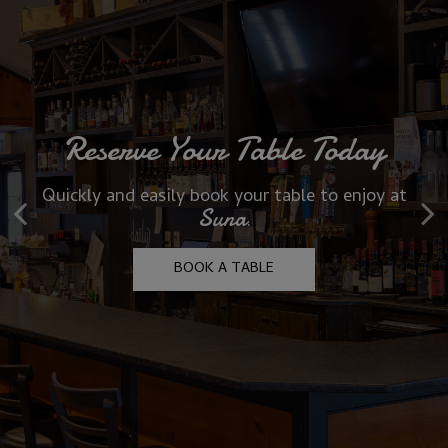
Reserve Your Table Today
Celebrate In Style At Suna
Quickly and easily book your table to enjoy at
Unforgettable gatherings with great food,
Suna
drinks & warm hospitality
.
OUR MENU
BOOK A TABLE